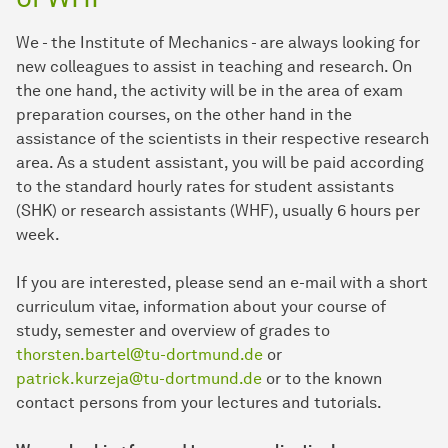
We - the Institute of Mechanics - are always looking for
new colleagues to assist in teaching and research. On
the one hand, the activity will be in the area of exam
preparation courses, on the other hand in the
assistance of the scientists in their respective research
area. As a student assistant, you will be paid according
to the standard hourly rates for student assistants
(SHK) or research assistants (WHF), usually 6 hours per
week.
If you are interested, please send an e-mail with a short
curriculum vitae, information about your course of
study, semester and overview of grades to
thorsten.bartel@tu-dortmund.de
or
patrick.kurzeja@tu-dortmund.de
or to the known
contact persons from your lectures and tutorials.