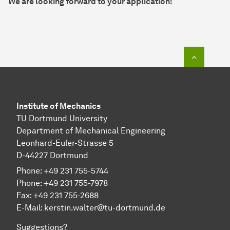
We are looking forward to your application!
To top o
Institute of Mechanics
TU Dortmund University
Department of Mechanical Engineering
Leonhard-Euler-Strasse 5
D-44227 Dortmund
Phone: +49 231 755-5744
Phone: +49 231 755-7978
Fax: +49 231 755-2688
E-Mail:
kerstin.walter@tu-dortmund.de
Suggestions?