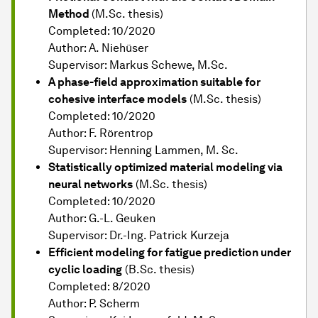
Method
(M.Sc. thesis)
Completed: 10/2020
Author: A. Niehüser
Supervisor: Markus Schewe, M.Sc.
A phase-field approximation suitable for
cohesive interface models
(M.Sc. thesis)
Completed: 10/2020
Author: F. Rörentrop
Supervisor: Henning Lammen, M. Sc.
Statistically optimized material modeling via
neural networks
(M.Sc. thesis)
Completed: 10/2020
Author: G.-L. Geuken
Supervisor: Dr.-Ing. Patrick Kurzeja
Efficient modeling for fatigue prediction under
cyclic loading
(B.Sc. thesis)
Completed: 8/2020
Author: P. Scherm