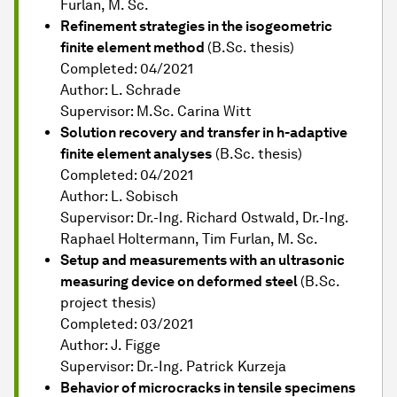
Furlan, M. Sc.
Refinement strategies in the isogeometric
finite element method
(B.Sc. thesis)
Completed: 04/2021
Author: L. Schrade
Supervisor: M.Sc. Carina Witt
Solution recovery and transfer in h-adaptive
finite element analyses
(B.Sc. thesis)
Completed: 04/2021
Author: L. Sobisch
Supervisor: Dr.-Ing. Richard Ostwald, Dr.-Ing.
Raphael Holtermann, Tim Furlan, M. Sc.
Setup and measurements with an ultrasonic
measuring device on deformed steel
(B.Sc.
project thesis)
Completed: 03/2021
Author: J. Figge
Supervisor: Dr.-Ing. Patrick Kurzeja
Behavior of microcracks in tensile specimens