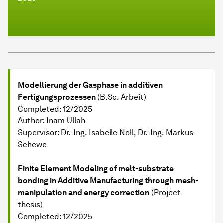
Modellierung der Gasphase in additiven
Fertigungsprozessen
(B.Sc. Arbeit)
Completed: 12/2025
Author: Inam Ullah
Supervisor: Dr.-Ing. Isabelle Noll, Dr.-Ing. Markus
Schewe
Finite Element Modeling of melt-substrate
bonding in Additive Manufacturing through mesh-
manipulation and energy correction
(Project
thesis)
Completed: 12/2025