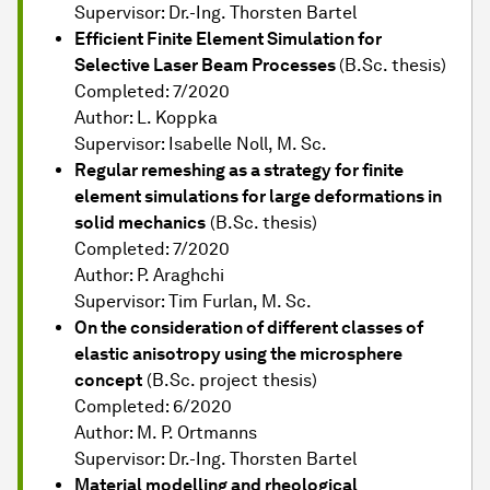
Supervisor: Dr.-Ing. Thorsten Bartel
Efficient Finite Element Simulation for
Selective Laser Beam Processes
(B.Sc. thesis)
Completed: 7/2020
Author: L. Koppka
Supervisor: Isabelle Noll, M. Sc.
Regular remeshing as a strategy for finite
element simulations for large deformations in
solid mechanics
(B.Sc. thesis)
Completed: 7/2020
Author: P. Araghchi
Supervisor: Tim Furlan, M. Sc.
On the consideration of different classes of
elastic anisotropy using the microsphere
concept
(B.Sc. project thesis)
Completed: 6/2020
Author: M. P. Ortmanns
Supervisor: Dr.-Ing. Thorsten Bartel
Material modelling and rheological