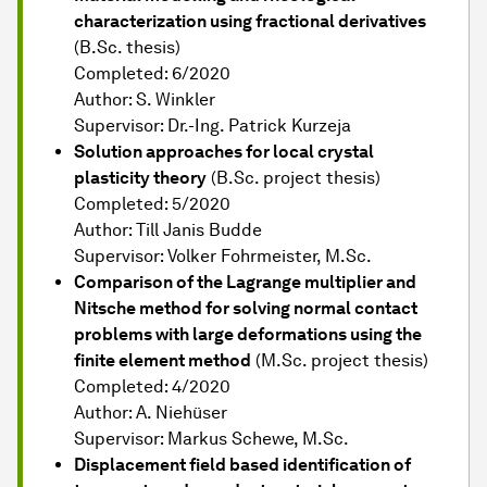
characterization using fractional derivatives
(B.Sc. thesis)
Completed: 6/2020
Author: S. Winkler
Supervisor: Dr.-Ing. Patrick Kurzeja
Solution approaches for local crystal
plasticity theory
(B.Sc. project thesis)
Completed: 5/2020
Author: Till Janis Budde
Supervisor: Volker Fohrmeister, M.Sc.
Comparison of the Lagrange multiplier and
Nitsche method for solving normal contact
problems with large deformations using the
finite element method
(M.Sc. project thesis)
Completed: 4/2020
Author: A. Niehüser
Supervisor: Markus Schewe, M.Sc.
Displacement field based identification of