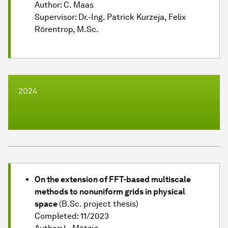
Author: C. Maas
Supervisor: Dr.-Ing. Patrick Kurzeja, Felix
Rörentrop, M.Sc.
2024
On the extension of FFT-based multiscale
methods to nonuniform grids in physical
space
(B.Sc. project thesis)
Completed: 11/2023