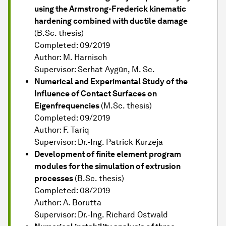
using the Armstrong-Frederick kinematic
hardening combined with ductile damage
(B.Sc. thesis)
Completed: 09/2019
Author: M. Harnisch
Supervisor: Serhat Aygün, M. Sc.
Numerical and Experimental Study of the
Influence of Contact Surfaces on
Eigenfrequencies
(M.Sc. thesis)
Completed: 09/2019
Author: F. Tariq
Supervisor: Dr.-Ing. Patrick Kurzeja
Development of finite element program
modules for the simulation of extrusion
processes
(B.Sc. thesis)
Completed: 08/2019
Author: A. Borutta
Supervisor: Dr.-Ing. Richard Ostwald