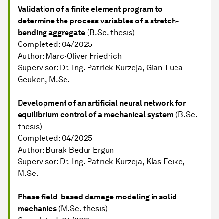
Validation of a finite element program to
determine the process variables of a stretch-
bending aggregate
(B.Sc. thesis)
Completed: 04/2025
Author: Marc-Oliver Friedrich
Supervisor: Dr.-Ing. Patrick Kurzeja, Gian-Luca
Geuken, M.Sc.
Development of an artificial neural network for
equilibrium control of a mechanical system
(B.Sc.
thesis)
Completed: 04/2025
Author: Burak Bedur Ergün
Supervisor: Dr.-Ing. Patrick Kurzeja, Klas Feike,
M.Sc.
Phase field-based damage modeling in solid
mechanics
(M.Sc. thesis)