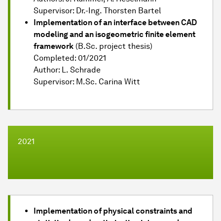
Supervisor: Dr.-Ing. Thorsten Bartel
Implementation of an interface between CAD
modeling and an isogeometric finite element
framework
(B.Sc. project thesis)
Completed: 01/2021
Author: L. Schrade
Supervisor: M.Sc. Carina Witt
2021
Implementation of physical constraints and