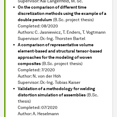
Supervisor: Kai Langenfeld, M. Sc.
On the comparison of different time
discretization methods using the example of a
double pendulum
(B.Sc. project thesis)
Completed: 08/2020
Authors: C. Jasniewicz, T. Enders, T. Vogtmann
Supervisor: Dr.-Ing. Thorsten Bartel
A comparison of representative volume
element-based and structural tensor-based
approaches for the modeling of woven
composites
(B.Sc. project thesis)
Completed: 7/2020
Author: N. von der Höh
Supervisor: Dr.-Ing. Tobias Kaiser
Validation of a methodology for welding
distortion simulation of assemblies
(B.Sc.
thesis)
Completed: 07/2020
Author: A. Heselmann