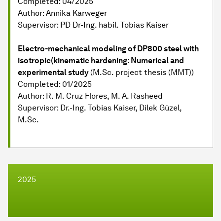
Completed: 04/2025
Author: Annika Karweger
Supervisor: PD Dr-Ing. habil. Tobias Kaiser
Electro-mechanical modeling of DP800 steel with
isotropic(kinematic hardening: Numerical and
experimental study
(M.Sc. project thesis (MMT))
Completed: 01/2025
Author: R. M. Cruz Flores, M. A. Rasheed
Supervisor: Dr.-Ing. Tobias Kaiser, Dilek Güzel,
M.Sc.
2025