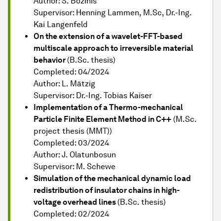
Author: S. Bozinis
Supervisor: Henning Lammen, M.Sc, Dr.-Ing.
Kai Langenfeld
On the extension of a wavelet-FFT-based
multiscale approach to irreversible material
behavior
(B.Sc. thesis)
Completed: 04/2024
Author: L. Mätzig
Supervisor: Dr.-Ing. Tobias Kaiser
Implementation of a Thermo-mechanical
Particle Finite Element Method in C++
(M.Sc.
project thesis (MMT))
Completed: 03/2024
Author: J. Olatunbosun
Supervisor: M. Schewe
Simulation of the mechanical dynamic load
redistribution of insulator chains in high-
voltage overhead lines
(B.Sc. thesis)
Completed: 02/2024