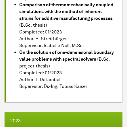
Comparison of thermomechanically coupled
simulations with the method of inherent
strains for additive manufacturing processes
(B.Sc. thesis)
Completed: 01/2023
Author: B. Streitbürger
Supervisor: Isabelle Noll, M.Sc.
On the solution of one-dimensional boundary
value problems with spectral solvers
(B.Sc.
project thesis)
Completed: 01/2023
Author: T. Detambel
Supervisor: Dr.-Ing. Tobias Kaiser
2023