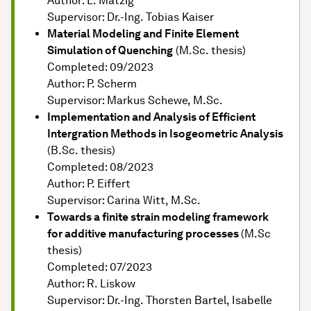
Author: L. Mätzig
Supervisor: Dr.-Ing. Tobias Kaiser
Material Modeling and Finite Element
Simulation of Quenching
(M.Sc. thesis)
Completed: 09/2023
Author: P. Scherm
Supervisor: Markus Schewe, M.Sc.
Implementation and Analysis of Efficient
Intergration Methods in Isogeometric Analysis
(B.Sc. thesis)
Completed: 08/2023
Author: P. Eiffert
Supervisor: Carina Witt, M.Sc.
Towards a finite strain modeling framework
for additive manufacturing processes
(M.Sc
thesis)
Completed: 07/2023
Author: R. Liskow
Supervisor: Dr.-Ing. Thorsten Bartel, Isabelle