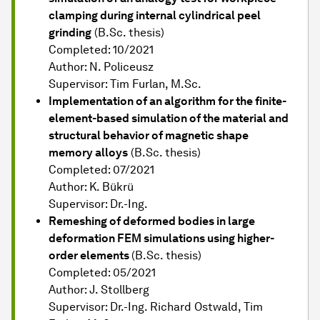
clamping during internal cylindrical peel
grinding
(B.Sc. thesis)
Completed: 10/2021
Author: N. Policeusz
Supervisor: Tim Furlan, M.Sc.
Implementation of an algorithm for the finite-
element-based simulation of the material and
structural behavior of magnetic shape
memory alloys
(B.Sc. thesis)
Completed: 07/2021
Author: K. Bükrü
Supervisor: Dr.-Ing.
Remeshing of deformed bodies in large
deformation FEM simulations using higher-
order elements
(B.Sc. thesis)
Completed: 05/2021
Author: J. Stollberg
Supervisor: Dr.-Ing. Richard Ostwald, Tim