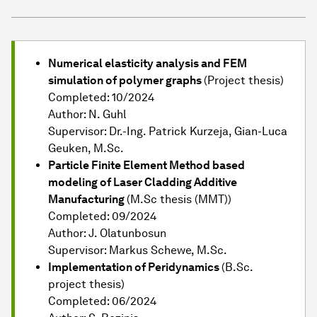
Numerical elasticity analysis and FEM
simulation of polymer graphs
(Project thesis)
Completed: 10/2024
Author: N. Guhl
Supervisor: Dr.-Ing. Patrick Kurzeja, Gian-Luca
Geuken, M.Sc.
Particle Finite Element Method based
modeling of Laser Cladding Additive
Manufacturing
(M.Sc thesis (MMT))
Completed: 09/2024
Author: J. Olatunbosun
Supervisor: Markus Schewe, M.Sc.
Implementation of Peridynamics
(B.Sc.
project thesis)
Completed: 06/2024