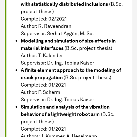
with statistically distributed inclusions
(B.Sc.
project thesis)
Completed: 02/2021
Author: R. Raveendran
Supervisor: Serhat Aygün, M. Sc.
Modelling and simulation of size effects in
material interfaces
(B.Sc. project thesis)
Author: T. Kalender
Supervisor: Dr.-Ing. Tobias Kaiser
A finite element approach to the modeling of
crack propagation
(B.Sc. project thesis)
Completed: 01/2021
Author: P. Scherm
Supervisor: Dr.-Ing. Tobias Kaiser
Simulation and analysis of the vibration
behavior of a lightweight robot arm
(B.Sc.
project thesis)
Completed: 01/2021
Authors: J. Kummer, A. Heselmann