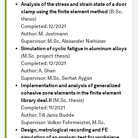
Analysis of the stress and strain state of a door
clamp using the finite element method
(B.Sc.
thesis)
Completed: 12/2021
Author: M. Jostmann
Supervisor: M.Sc. Alexander Niehüser
Simulation of cyclic fatigue in aluminum alloys
(M.Sc. project thesis)
Completed: 12/2021
Author: A. Shan
Supervisor: M.Sc. Serhat Aygün
Implementation and analysis of generalized
cohesive zone elements in the finite element
library deal.II
(M.Sc. thesis)
Completed: 11/2021
Author: Till Janis Budde
Supervisor: Volker Fohrmeister, M.Sc.
Design, metrological recording and FE
simulation of an analogy test for workpiece