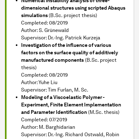
Numerical instability analysis of three-
dimensional structures using scripted Abaqus
simulations
(B.Sc. project thesis)
Completed: 08/2019
Author: S. Grünewald
Supervisor: Dr.-Ing. Patrick Kurzeja
Investigation of the influence of various
factors on the surface quality of additively
manufactured components
(B.Sc. project
thesis)
Completed: 08/2019
Author: Yuhe Liu
Supervisor: Tim Furlan, M. Sc.
Modeling of a Viscoelastic Polymer -
Experiment, Finite Element Implementation
and Parameter Identification
(M.Sc. thesis)
Completed: 07/2019
Author: M. Barghidarian
Supervisor: Dr.-Ing. Richard Ostwald, Robin