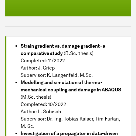
Strain gradient vs. damage gradient - a
comparative study
(B.Sc. thesis)
Completed: 11/2022
Author: J. Griep
Supervisor: K. Langenfeld, M.Sc.
Modelling and simulation of thermo-
mechanical coupling and damage in ABAQUS
(M.Sc. thesis)
Completed: 10/2022
Author: L. Sobisch
Supervisor: Dr.-Ing. Tobias Kaiser, Tim Furlan,
M. Sc.
Investigation of a propagator in data-driven