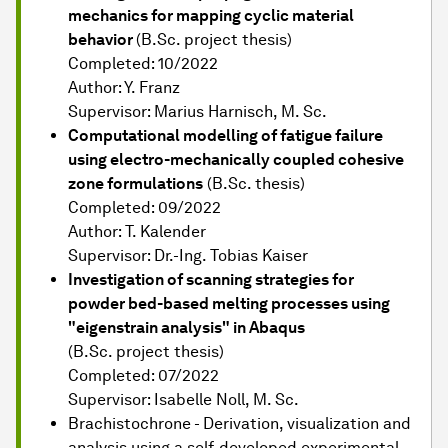
mechanics for mapping cyclic material
behavior
(B.Sc. project thesis)
Completed: 10/2022
Author: Y. Franz
Supervisor: Marius Harnisch, M. Sc.
Computational modelling of fatigue failure
using electro-mechanically coupled cohesive
zone formulations
(B.Sc. thesis)
Completed: 09/2022
Author: T. Kalender
Supervisor: Dr.-Ing. Tobias Kaiser
Investigation of scanning strategies for
powder bed-based melting processes using
"eigenstrain analysis" in Abaqus
(B.Sc. project thesis)
Completed: 07/2022
Supervisor: Isabelle Noll, M. Sc.
Brachistochrone - Derivation, visualization and
analysis using a self-developed experimental