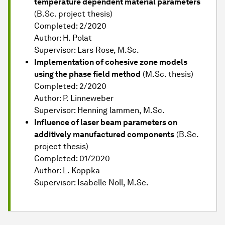
temperature dependent material parameters
(B.Sc. project thesis)
Completed: 2/2020
Author: H. Polat
Supervisor: Lars Rose, M.Sc.
Implementation of cohesive zone models
using the phase field method
(M.Sc. thesis)
Completed: 2/2020
Author: P. Linneweber
Supervisor: Henning lammen, M.Sc.
Influence of laser beam parameters on
additively manufactured components
(B.Sc.
project thesis)
Completed: 01/2020
Author: L. Koppka
Supervisor: Isabelle Noll, M.Sc.