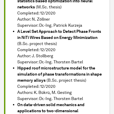
statistics based optimization into neural
networks
(M.Sc. thesis)
Completed: 12/2020
Author: N. Zöllner
Supervisor: Dr.-Ing. Patrick Kurzeja
A Level Set Approach to Detect Phase Fronts
in NiTi Wires Based on Energy Minimization
(B.Sc. project thesis)
Completed: 12/2020
Author: J. Stollberg
Supervisor: Dr.-Ing. Thorsten Bartel
Hipped roof microstructure model for the
simulation of phase transformations in shape
memory alloys
(B.Sc. project thesis)
Completed: 12/2020
Authors: K. Bükrü, M. Gesting
Supervisor: Dr.-Ing. Thorsten Bartel
On data-driven solid mechanics and
applications to two-dimensional