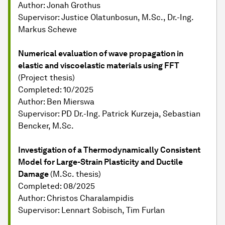
Author: Jonah Grothus
Supervisor: Justice Olatunbosun, M.Sc., Dr.-Ing.
Markus Schewe
Numerical evaluation of wave propagation in
elastic and viscoelastic materials using FFT
(Project thesis)
Completed: 10/2025
Author: Ben Mierswa
Supervisor: PD Dr.-Ing. Patrick Kurzeja, Sebastian
Bencker, M.Sc.
Investigation of a Thermodynamically Consistent
Model for Large-Strain Plasticity and Ductile
Damage
(M.Sc. thesis)
Completed: 08/2025
Author: Christos Charalampidis
Supervisor: Lennart Sobisch, Tim Furlan