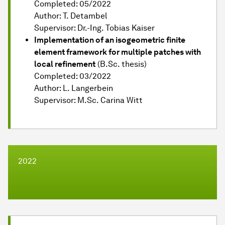
Completed: 05/2022
Author: T. Detambel
Supervisor: Dr.-Ing. Tobias Kaiser
Implementation of an isogeometric finite
element framework for multiple patches with
local refinement
(B.Sc. thesis)
Completed: 03/2022
Author: L. Langerbein
Supervisor: M.Sc. Carina Witt
2022