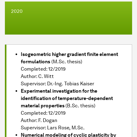
2020
Isogeometric higher gradient finite element
formulations
(M.Sc. thesis)
Completed: 12/2019
Author: C. Witt
Supervisor: Dr.-Ing. Tobias Kaiser
Experimental investigation for the
identification of temperature-dependent
material properties
(B.Sc. thesis)
Completed: 12/2019
Author: F. Dogan
Supervisor: Lars Rose, M.Sc.
Numerical modeling of cyclic plasticity by