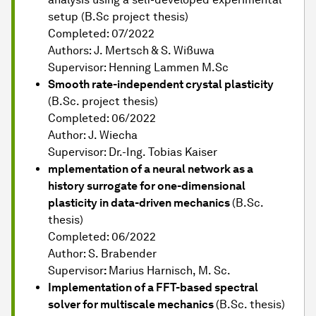
setup (B.Sc project thesis)
Completed: 07/2022
Authors: J. Mertsch & S. Wißuwa
Supervisor: Henning Lammen M.Sc
Smooth rate-independent crystal plasticity
(B.Sc. project thesis)
Completed: 06/2022
Author: J. Wiecha
Supervisor: Dr.-Ing. Tobias Kaiser
mplementation of a neural network as a
history surrogate for one-dimensional
plasticity in data-driven mechanics
(B.Sc.
thesis)
Completed: 06/2022
Author: S. Brabender
Supervisor
:
Marius Harnisch, M. Sc.
Implementation of a FFT-based spectral
solver for multiscale mechanics
(B.Sc. thesis)