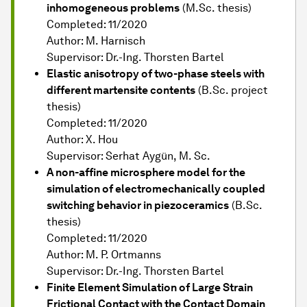
inhomogeneous problems
(M.Sc. thesis)
Completed: 11/2020
Author: M. Harnisch
Supervisor: Dr.-Ing. Thorsten Bartel
Elastic anisotropy of two-phase steels with
different martensite contents
(B.Sc. project
thesis)
Completed: 11/2020
Author: X. Hou
Supervisor: Serhat Aygün, M. Sc.
A non-affine microsphere model for the
simulation of electromechanically coupled
switching behavior in piezoceramics
(B.Sc.
thesis)
Completed: 11/2020
Author: M. P. Ortmanns
Supervisor: Dr.-Ing. Thorsten Bartel
Finite Element Simulation of Large Strain
Frictional Contact with the Contact Domain