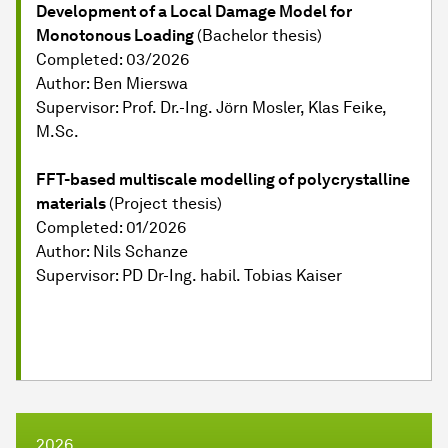
Development of a Local Damage Model for
Monotonous Loading
(Bachelor thesis)
Completed: 03/2026
Author: Ben Mierswa
Supervisor: Prof. Dr.-Ing. Jörn Mosler, Klas Feike,
M.Sc.
FFT-based multiscale modelling of polycrystalline
materials
(Project thesis)
Completed: 01/2026
Author: Nils Schanze
Supervisor: PD Dr-Ing. habil. Tobias Kaiser
2026