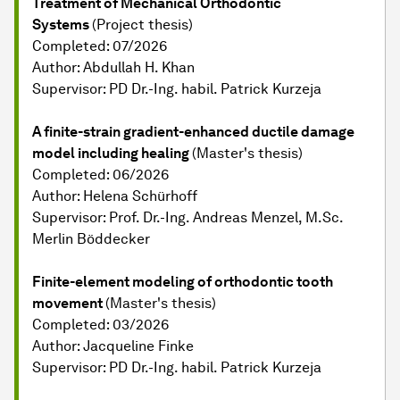
Treatment of Mechanical Orthodontic
Systems
(Project thesis)
Completed: 07/2026
Author: Abdullah H. Khan
Supervisor: PD Dr.-Ing. habil. Patrick Kurzeja
A finite-strain gradient-enhanced ductile damage
model including healing
(Master's thesis)
Completed: 06/2026
Author: Helena Schürhoff
Supervisor: Prof. Dr.-Ing. Andreas Menzel, M.Sc.
Merlin Böddecker
Finite-element modeling of orthodontic tooth
movement
(Master's thesis)
Completed: 03/2026
Author: Jacqueline Finke
Supervisor: PD Dr.-Ing. habil. Patrick Kurzeja