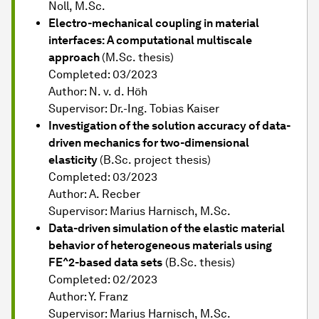
Noll, M.Sc.
Electro-mechanical coupling in material
interfaces: A computational multiscale
approach
(M.Sc. thesis)
Completed: 03/2023
Author: N. v. d. Höh
Supervisor: Dr.-Ing. Tobias Kaiser
Investigation of the solution accuracy of data-
driven mechanics for two-dimensional
elasticity
(B.Sc. project thesis)
Completed: 03/2023
Author: A. Recber
Supervisor: Marius Harnisch, M.Sc.
Data-driven simulation of the elastic material
behavior of heterogeneous materials using
FE^2-based data sets
(B.Sc. thesis)
Completed: 02/2023
Author: Y. Franz
Supervisor: Marius Harnisch, M.Sc.