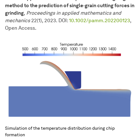
method to the prediction of single‐grain cutting forces in
grinding
,
Proceedings in applied mathematics and
mechanics
22(1), 2023. DOI:
10.1002/pamm.202200123
,
Open Access.
Simulation of the temperature distribution during chip
formation