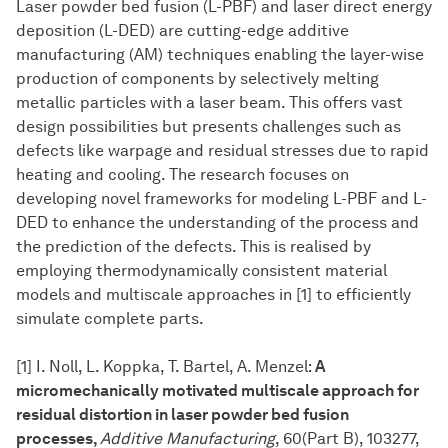
Laser powder bed fusion (L-PBF) and laser direct energy
deposition (L-DED) are cutting-edge additive
manufacturing (AM) techniques enabling the layer-wise
production of components by selectively melting
metallic particles with a laser beam. This offers vast
design possibilities but presents challenges such as
defects like warpage and residual stresses due to rapid
heating and cooling. The research focuses on
developing novel frameworks for modeling L-PBF and L-
DED to enhance the understanding of the process and
the prediction of the defects. This is realised by
employing thermodynamically consistent material
models and multiscale approaches in [1] to efficiently
simulate complete parts.
[1] I. Noll, L. Koppka, T. Bartel, A. Menzel:
A
micromechanically motivated multiscale approach for
residual distortion in laser powder bed fusion
processes,
Additive Manufacturing
, 60(Part B), 103277,