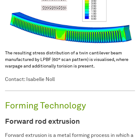
The resulting stress distribution of a twin cantilever beam
manufactured by LPBF (60° scan pattern) is visualised, where
warpage and additionally torision is present.
Contact: Isabelle Noll
Forming Technology
Forward rod extrusion
Forward extrusion is a metal forming process in which a