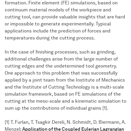
formation. Finite element (FE) simulations, based on
continuum material models of the workpiece and
cutting tool, can provide valuable insights that are hard
or impossible to generate experimentally. Typical
applications include the prediction of forces and
temperatures during the cutting process.
In the case of finishing processes, such as grinding,
additional challenges arise from the large number of
cutting edges and the undetermined tool geometry.
One approach to this problem that was successfully
applied by a joint team from the Institute of Mechanics
and the Institute of Cutting Technology is a multi-scale
simulation framework, based on FE simulations of the
cutting at the meso-scale and a kinematic simulation to
sum up the contributions of individual grains [1].
[1] T. Furlan, T. Tsagkir Dereli, N. Schmidt, D. Biermann, A.
Menzel:
Application of the Coupled Eulerian Lagrangian