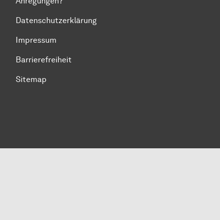
Anregungen?
Datenschutzerklärung
Impressum
Barrierefreiheit
Sitemap
Zum Seitenanfang