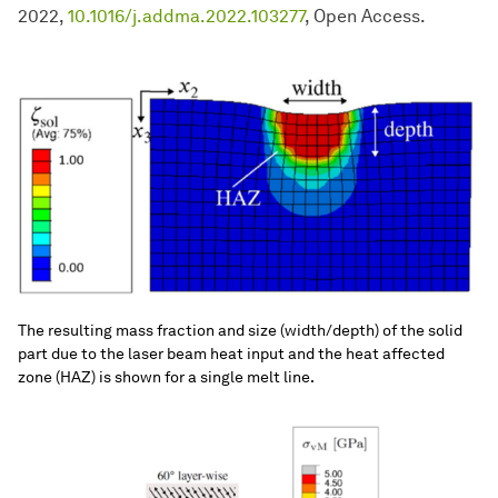
2022,
10.1016/j.addma.2022.103277
, Open Access.
The resulting mass fraction and size (width/depth) of the solid
part due to the laser beam heat input and the heat affected
zone (HAZ) is shown for a single melt line.