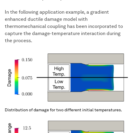
In the following application example, a gradient
enhanced ductile damage model with
thermomechanical coupling has been incorporated to
capture the damage-temperature interaction during
the process.
Distribution of damage for two different initial temperatures.