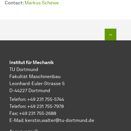
Contact:
Markus Schewe
Zum Seit
Institut für Mechanik
TU Dortmund
Fakultät Maschinenbau
Leonhard-Euler-Strasse 5
D-44227 Dortmund
Telefon: +49 231 755-5744
Telefon: +49 231 755-7978
Fax: +49 231 755-2688
E-Mail:
kerstin.walter@tu-dortmund.de