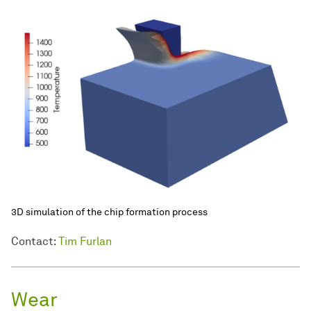
3D simulation of the chip formation process
Contact:
Tim Furlan
Wear