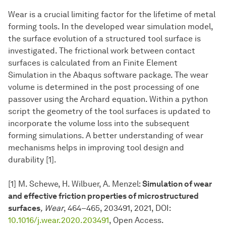
Wear is a crucial limiting factor for the lifetime of metal
forming tools. In the developed wear simulation model,
the surface evolution of a structured tool surface is
investigated. The frictional work between contact
surfaces is calculated from an Finite Element
Simulation in the Abaqus software package. The wear
volume is determined in the post processing of one
passover using the Archard equation. Within a python
script the geometry of the tool surfaces is updated to
incorporate the volume loss into the subsequent
forming simulations. A better understanding of wear
mechanisms helps in improving tool design and
durability [1].
[1] M. Schewe, H. Wilbuer, A. Menzel:
Simulation of wear
and effective friction properties of microstructured
surfaces
, Wear
, 464–465, 203491, 2021, DOI:
10.1016/j.wear.2020.203491
, Open Access.