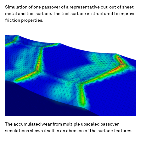
Simulation of one passover of a representative cut-out of sheet
metal and tool surface. The tool surface is structured to improve
friction properties.
The accumulated wear from multiple upscaled passover
simulations shows itself in an abrasion of the surface features.