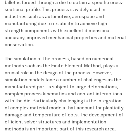
billet is forced through a die to obtain a specific cross-
sectional profile. This process is widely used in
industries such as automotive, aerospace and
manufacturing due to its ability to achieve high
strength components with excellent dimensional
accuracy, improved mechanical properties and material
conservation.
The simulation of the process, based on numerical
methods such as the Finite Element Method, plays a
crucial role in the design of the process. However,
simulation models face a number of challenges as the
manufactured part is subject to large deformations,
complex process kinematics and contact interactions
with the die. Particularly challenging is the integration
of complex material models that account for plasticity,
damage and temperature effects. The development of
efficient solver structures and implementation
methods is an important part of this research area.