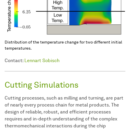
Distribution of the temperature change for two different initial
temperatures.
Contact:
Lennart Sobisch
Cutting Simulations
Cutting processes, such as milling and turning, are part
of nearly every process chain for metal products. The
design of reliable, robust, and efficient processes
requires and in-depth understanding of the complex
thermomechanical interactions during the chip